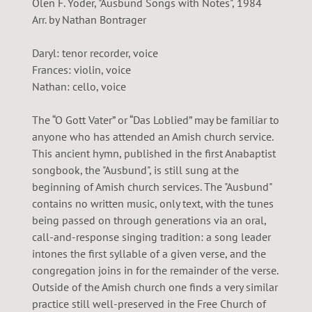
Olen F. Yoder, "Ausbund Songs with Notes", 1984
Arr. by Nathan Bontrager
Daryl: tenor recorder, voice
Frances: violin, voice
Nathan: cello, voice
The “O Gott Vater” or “Das Loblied” may be familiar to
anyone who has attended an Amish church service.
This ancient hymn, published in the first Anabaptist
songbook, the "Ausbund", is still sung at the
beginning of Amish church services. The "Ausbund"
contains no written music, only text, with the tunes
being passed on through generations via an oral,
call-and-response singing tradition: a song leader
intones the first syllable of a given verse, and the
congregation joins in for the remainder of the verse.
Outside of the Amish church one finds a very similar
practice still well-preserved in the Free Church of