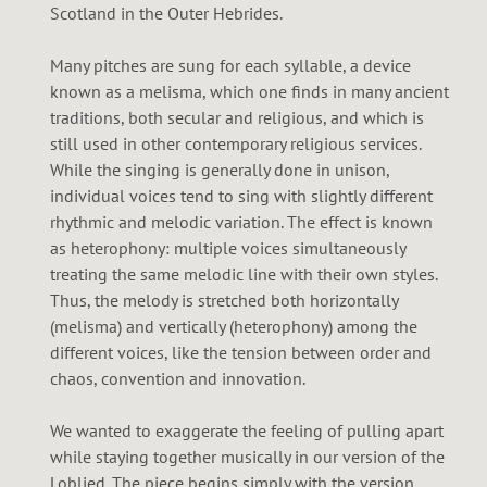
Scotland in the Outer Hebrides.
Many pitches are sung for each syllable, a device
known as a melisma, which one finds in many ancient
traditions, both secular and religious, and which is
still used in other contemporary religious services.
While the singing is generally done in unison,
individual voices tend to sing with slightly different
rhythmic and melodic variation. The effect is known
as heterophony: multiple voices simultaneously
treating the same melodic line with their own styles.
Thus, the melody is stretched both horizontally
(melisma) and vertically (heterophony) among the
different voices, like the tension between order and
chaos, convention and innovation.
We wanted to exaggerate the feeling of pulling apart
while staying together musically in our version of the
Loblied. The piece begins simply with the version