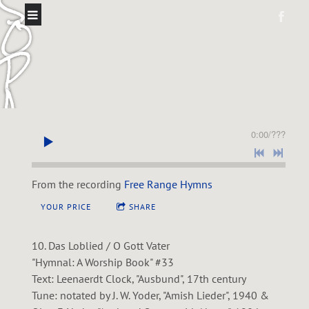
S
O
P
A
S
0:00
/
???
O
L
From the recording
Free Range Hymns
YOUR PRICE
SHARE
10. Das Loblied / O Gott Vater
"Hymnal: A Worship Book" #33
Text: Leenaerdt Clock, "Ausbund", 17th century
Tune: notated by J. W. Yoder, "Amish Lieder", 1940 &